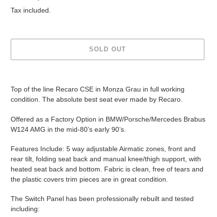
price
Tax included.
SOLD OUT
Adding
product
Top of the line Recaro CSE in Monza Grau in full working
to
condition. The absolute best seat ever made by Recaro.
your
cart
Offered as a Factory Option in BMW/Porsche/Mercedes Brabus
W124 AMG in the mid-80’s early 90’s.
Features Include: 5 way adjustable Airmatic zones, front and
rear tilt, folding seat back and manual knee/thigh support, with
heated seat back and bottom. Fabric is clean, free of tears and
the plastic covers trim pieces are in great condition.
The Switch Panel has been professionally rebuilt and tested
including: