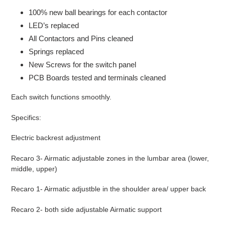
100% new ball bearings for each contactor
LED’s replaced
All Contactors and Pins cleaned
Springs replaced
New Screws for the switch panel
PCB Boards tested and terminals cleaned
Each switch functions smoothly.
Specifics:
Electric backrest adjustment
Recaro 3- Airmatic adjustable zones in the lumbar area (lower,
middle, upper)
Recaro 1- Airmatic adjustble in the shoulder area/ upper back
Recaro 2- both side adjustable Airmatic support