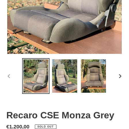
PREVIOUS
NEX
SLIDE
SLID
Recaro CSE Monza Grey
Regular
€1.200,00
SOLD OUT