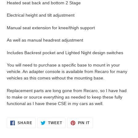
Heated seat back and bottom 2 Stage
Electrical height and tilt adjustment
Manual seat extension for knee/thigh support
As well as manual headrest adjustment
Includes Backrest pocket and Lighted Night design switches
You will need to purchase a specific base to mount in your
vehicle. An adapter console is available from Recaro for many
vehicles as this comes without the mounting base.
Replacement parts are long gone from Recaro, so I have had
to make or source everything as needed to keep these fully
functional as I have these CSE in my cars as well.
SHARE
TWEET
PIN
SHARE
TWEET
PIN IT
ON
ON
ON
FACEBOOK
TWITTER
PINTEREST