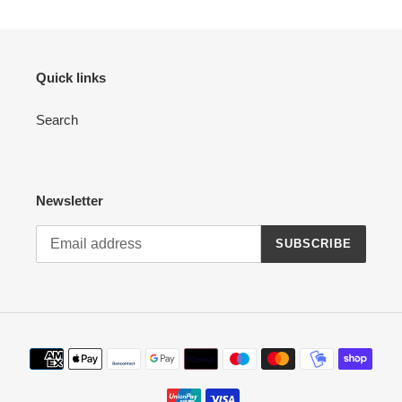
Quick links
Search
Newsletter
SUBSCRIBE
Payment
methods